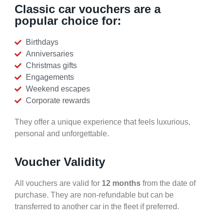
Classic car vouchers are a
popular choice for:
Birthdays
Anniversaries
Christmas gifts
Engagements
Weekend escapes
Corporate rewards
They offer a unique experience that feels luxurious,
personal and unforgettable.
Voucher Validity
All vouchers are valid for
12 months
from the date of
purchase. They are non-refundable but can be
transferred to another car in the fleet if preferred.