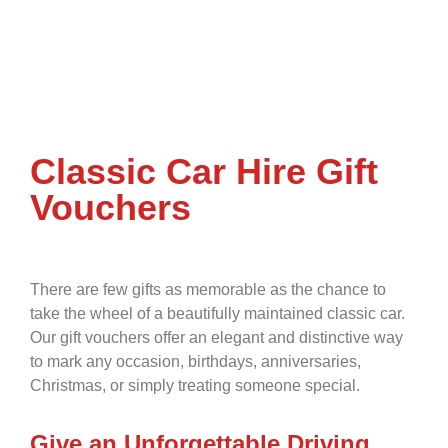
Classic Car Hire Gift
Vouchers
There are few gifts as memorable as the chance to
take the wheel of a beautifully maintained classic car.
Our gift vouchers offer an elegant and distinctive way
to mark any occasion, birthdays, anniversaries,
Christmas, or simply treating someone special.
Give an Unforgettable Driving