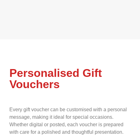
Personalised Gift
Vouchers
Every gift voucher can be customised with a personal
message, making it ideal for special occasions.
Whether digital or posted, each voucher is prepared
with care for a polished and thoughtful presentation.