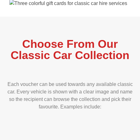
Choose From Our
Classic Car Collection
Each voucher can be used towards any available classic
car. Every vehicle is shown with a clear image and name
so the recipient can browse the collection and pick their
favourite. Examples include: