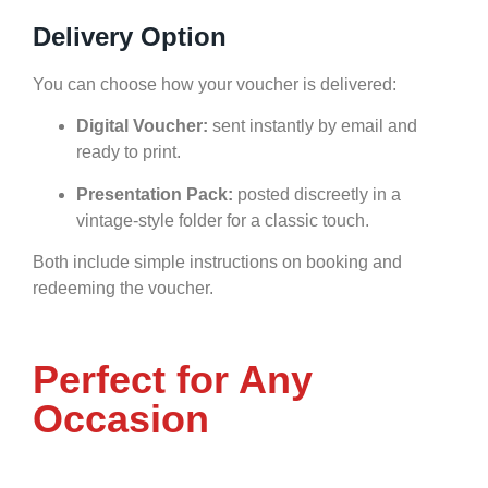
Delivery Option
You can choose how your voucher is delivered:
Digital Voucher:
sent instantly by email and
ready to print.
Presentation Pack:
posted discreetly in a
vintage-style folder for a classic touch.
Both include simple instructions on booking and
redeeming the voucher.
Perfect for Any
Occasion