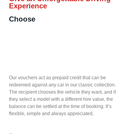
Experience
Choose
Our vouchers act as prepaid credit that can be
redeemed against any car in our classic collection.
The recipient chooses the vehicle they want, and if
they select a model with a different hire value, the
balance can be settled at the time of booking. It’s
flexible, simple and always appreciated.