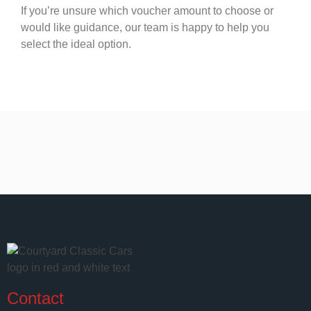
If you’re unsure which voucher amount to choose or
would like guidance, our team is happy to help you
select the ideal option.
Contact