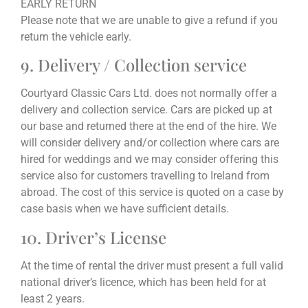
EARLY RETURN
Please note that we are unable to give a refund if you
return the vehicle early.
9. Delivery / Collection service
Courtyard Classic Cars Ltd. does not normally offer a
delivery and collection service. Cars are picked up at
our base and returned there at the end of the hire. We
will consider delivery and/or collection where cars are
hired for weddings and we may consider offering this
service also for customers travelling to Ireland from
abroad. The cost of this service is quoted on a case by
case basis when we have sufficient details.
10. Driver’s License
At the time of rental the driver must present a full valid
national driver’s licence, which has been held for at
least 2 years.