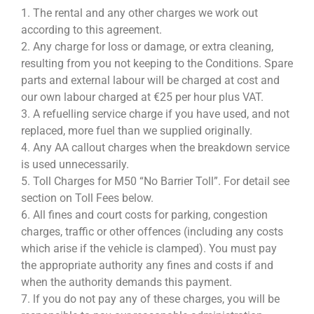
1. The rental and any other charges we work out
according to this agreement.
2. Any charge for loss or damage, or extra cleaning,
resulting from you not keeping to the Conditions. Spare
parts and external labour will be charged at cost and
our own labour charged at €25 per hour plus VAT.
3. A refuelling service charge if you have used, and not
replaced, more fuel than we supplied originally.
4. Any AA callout charges when the breakdown service
is used unnecessarily.
5. Toll Charges for M50 “No Barrier Toll”. For detail see
section on Toll Fees below.
6. All fines and court costs for parking, congestion
charges, traffic or other offences (including any costs
which arise if the vehicle is clamped). You must pay
the appropriate authority any fines and costs if and
when the authority demands this payment.
7. lf you do not pay any of these charges, you will be