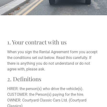
1. Your contract with us
When you sign the Rental Agreement form you accept
the conditions set out below. Read this carefully. If
there is anything you do not understand or do not
agree with, please ask.
2. Definitions
HIRER: the person(s) who drive the vehicle(s).
CUSTOMER: the Person(s) paying for the hire.
OWNER: Courtyard Classic Cars Ltd. (Courtyard
Classics)