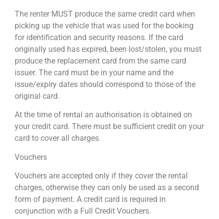
The renter MUST produce the same credit card when
picking up the vehicle that was used for the booking
for identification and security reasons. If the card
originally used has expired, been lost/stolen, you must
produce the replacement card from the same card
issuer. The card must be in your name and the
issue/expiry dates should correspond to those of the
original card.
At the time of rental an authorisation is obtained on
your credit card. There must be sufficient credit on your
card to cover all charges.
Vouchers
Vouchers are accepted only if they cover the rental
charges, otherwise they can only be used as a second
form of payment. A credit card is required in
conjunction with a Full Credit Vouchers.