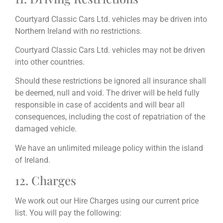
Courtyard Classic Cars Ltd. vehicles may be driven into
Northern Ireland with no restrictions.
Courtyard Classic Cars Ltd. vehicles may not be driven
into other countries.
Should these restrictions be ignored all insurance shall
be deemed, null and void. The driver will be held fully
responsible in case of accidents and will bear all
consequences, including the cost of repatriation of the
damaged vehicle.
We have an unlimited mileage policy within the island
of Ireland.
12. Charges
We work out our Hire Charges using our current price
list. You will pay the following: