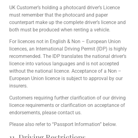
UK Customer’s holding a photocard driver’s Licence
must remember that the photocard and paper
counterpart make up the complete driver’s licence and
both must be produced when renting a vehicle.
For licences not in English & Non – European Union
licences, an International Driving Permit (IDP) is highly
recommended. The IDP translates the national driver’s
licence into various languages and is not accepted
without the national licence. Acceptance of a Non –
European Union licence is subject to approval by our
insurers.
Customers requiring further clarification of our driving
licence requirements or clarification on acceptance of
endorsements, please contact us.
Please also refer to “Passport Information” below.
11. Driving Restrictions