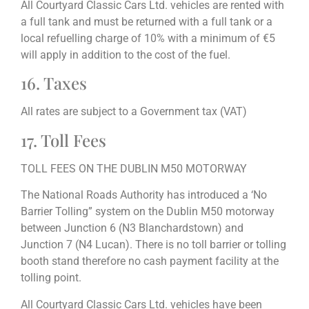
All Courtyard Classic Cars Ltd. vehicles are rented with
a full tank and must be returned with a full tank or a
local refuelling charge of 10% with a minimum of €5
will apply in addition to the cost of the fuel.
16. Taxes
All rates are subject to a Government tax (VAT)
17. Toll Fees
TOLL FEES ON THE DUBLIN M50 MOTORWAY
The National Roads Authority has introduced a ‘No
Barrier Tolling” system on the Dublin M50 motorway
between Junction 6 (N3 Blanchardstown) and
Junction 7 (N4 Lucan). There is no toll barrier or tolling
booth stand therefore no cash payment facility at the
tolling point.
All Courtyard Classic Cars Ltd. vehicles have been