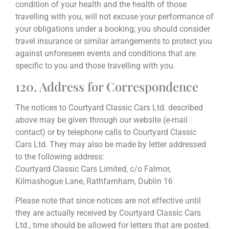
condition of your health and the health of those
travelling with you, will not excuse your performance of
your obligations under a booking; you should consider
travel insurance or similar arrangements to protect you
against unforeseen events and conditions that are
specific to you and those travelling with you.
120. Address for Correspondence
The notices to Courtyard Classic Cars Ltd. described
above may be given through our website (e-mail
contact) or by telephone calls to Courtyard Classic
Cars Ltd. They may also be made by letter addressed
to the following address:
Courtyard Classic Cars Limited, c/o Falmor,
Kilmashogue Lane, Rathfarnham, Dublin 16
Please note that since notices are not effective until
they are actually received by Courtyard Classic Cars
Ltd., time should be allowed for letters that are posted.