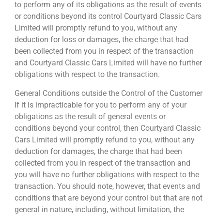
to perform any of its obligations as the result of events
or conditions beyond its control Courtyard Classic Cars
Limited will promptly refund to you, without any
deduction for loss or damages, the charge that had
been collected from you in respect of the transaction
and Courtyard Classic Cars Limited will have no further
obligations with respect to the transaction.
General Conditions outside the Control of the Customer
If it is impracticable for you to perform any of your
obligations as the result of general events or
conditions beyond your control, then Courtyard Classic
Cars Limited will promptly refund to you, without any
deduction for damages, the charge that had been
collected from you in respect of the transaction and
you will have no further obligations with respect to the
transaction. You should note, however, that events and
conditions that are beyond your control but that are not
general in nature, including, without limitation, the