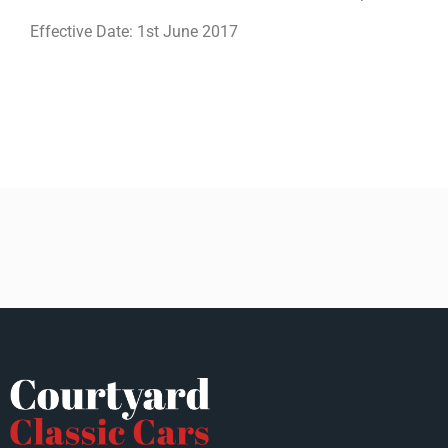
Effective Date: 1st June 2017