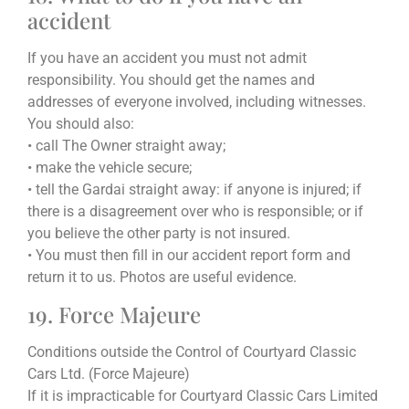
accident
If you have an accident you must not admit
responsibility. You should get the names and
addresses of everyone involved, including witnesses.
You should also:
• call The Owner straight away;
• make the vehicle secure;
• tell the Gardai straight away: if anyone is injured; if
there is a disagreement over who is responsible; or if
you believe the other party is not insured.
• You must then fill in our accident report form and
return it to us. Photos are useful evidence.
19. Force Majeure
Conditions outside the Control of Courtyard Classic
Cars Ltd. (Force Majeure)
If it is impracticable for Courtyard Classic Cars Limited