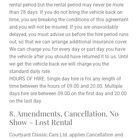
rental period but the rental period may never be more
than 28 days. If you do not bring the vehicle back on
time, you are breaking the conditions of this agreement
and you will not be insured. If you are unavoidably
delayed, you must advise us before the hire period runs
out, so that we can arrange additional insurance cover.
We can charge you for every day or part day you have
the vehicle after you should have returned it to us. Until
we get the vehicle back we will charge you the
standard daily rate.
HOURS OF HIRE: Single day hire is for any length of
time between the hours of 09.00 and 20.00. Multiple
days hire are between 09.00 on the first day and 20.00
on the last day.
8. Amendments, Cancellation, No
Show – Lost Rental
Courtyard Classic Cars Ltd. applies Cancellation and