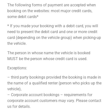
The following forms of payment are accepted when
booking on the websites: most major credit cards,
some debit cards*
* If you made your booking with a debit card, you will
need to present the debit card and one or more credit
card (depending on the vehicle group) when picking-up
the vehicle.
The person in whose name the vehicle is booked
MUST be the person whose credit card is used.
Exceptions:
– third party bookings provided the booking is made in
the name of a qualified renter (person who picks up the
vehicle),
– Corporate account bookings – requirements for
corporate account customers may vary. Please contact
us for details.