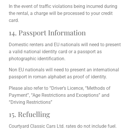
In the event of traffic violations being incurred during
the rental, a charge will be processed to your credit
card.
14. Passport Information
Domestic renters and EU nationals will need to present
a valid national identity card or a passport as
photographic identification.
Non EU nationals will need to present an international
passport in roman alphabet as proof of identity.
Please also refer to “Driver’s Licence, “Methods of
Payment”, “Age Restrictions and Exceptions” and
“Driving Restrictions”
15. Refuelling
Courtyard Classic Cars Ltd. rates do not include fuel.