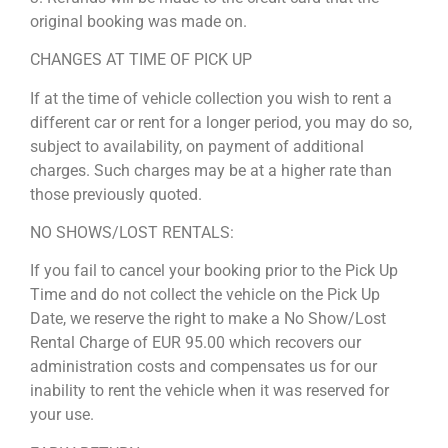
original booking was made on.
CHANGES AT TIME OF PICK UP
If at the time of vehicle collection you wish to rent a
different car or rent for a longer period, you may do so,
subject to availability, on payment of additional
charges. Such charges may be at a higher rate than
those previously quoted.
NO SHOWS/LOST RENTALS:
If you fail to cancel your booking prior to the Pick Up
Time and do not collect the vehicle on the Pick Up
Date, we reserve the right to make a No Show/Lost
Rental Charge of EUR 95.00 which recovers our
administration costs and compensates us for our
inability to rent the vehicle when it was reserved for
your use.