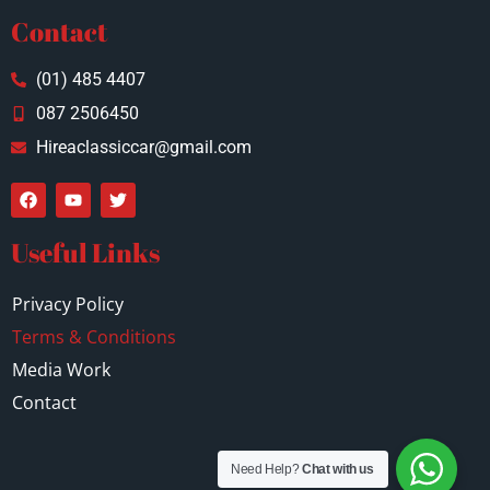
Contact
(01) 485 4407
087 2506450
Hireaclassiccar@gmail.com
Useful Links
Privacy Policy
Terms & Conditions
Media Work
Contact
Need Help?
Chat with us