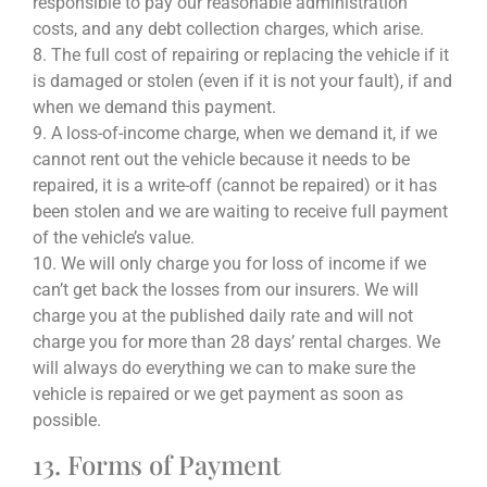
responsible to pay our reasonable administration
costs, and any debt collection charges, which arise.
8. The full cost of repairing or replacing the vehicle if it
is damaged or stolen (even if it is not your fault), if and
when we demand this payment.
9. A loss-of-income charge, when we demand it, if we
cannot rent out the vehicle because it needs to be
repaired, it is a write-off (cannot be repaired) or it has
been stolen and we are waiting to receive full payment
of the vehicle’s value.
10. We will only charge you for loss of income if we
can’t get back the losses from our insurers. We will
charge you at the published daily rate and will not
charge you for more than 28 days’ rental charges. We
will always do everything we can to make sure the
vehicle is repaired or we get payment as soon as
possible.
13. Forms of Payment