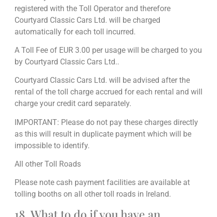
registered with the Toll Operator and therefore
Courtyard Classic Cars Ltd. will be charged
automatically for each toll incurred.
A Toll Fee of EUR 3.00 per usage will be charged to you
by Courtyard Classic Cars Ltd..
Courtyard Classic Cars Ltd. will be advised after the
rental of the toll charge accrued for each rental and will
charge your credit card separately.
IMPORTANT: Please do not pay these charges directly
as this will result in duplicate payment which will be
impossible to identify.
All other Toll Roads
Please note cash payment facilities are available at
tolling booths on all other toll roads in Ireland.
18. What to do if you have an