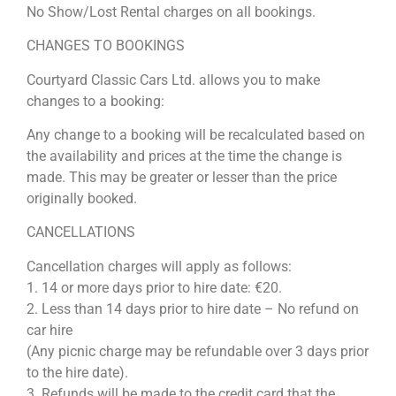
No Show/Lost Rental charges on all bookings.
CHANGES TO BOOKINGS
Courtyard Classic Cars Ltd. allows you to make
changes to a booking:
Any change to a booking will be recalculated based on
the availability and prices at the time the change is
made. This may be greater or lesser than the price
originally booked.
CANCELLATIONS
Cancellation charges will apply as follows:
1. 14 or more days prior to hire date: €20.
2. Less than 14 days prior to hire date – No refund on
car hire
(Any picnic charge may be refundable over 3 days prior
to the hire date).
3. Refunds will be made to the credit card that the