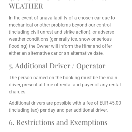
WEATHER
In the event of unavailability of a chosen car due to
mechanical or other problems beyond our control
(including civil unrest and strike action), or adverse
weather conditions (generally ice, snow or serious
flooding) the Owner will inform the Hirer and offer
either an alternative car or an alternative date.
5. Additional Driver / Operator
The person named on the booking must be the main
driver, present at time of rental and payer of any rental
charges.
Additional drivers are possible with a fee of EUR 45.00
(including tax) per day and per additional driver.
6. Restrictions and Exemptions