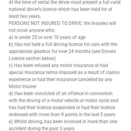
At the time of rental the driver must present a full valid
national driver’s licence which has been held for at
least two years.
PERSONS NOT INSURED TO DRIVE: the Insurers will
not cover anyone who:
a) Is under 25 or over 70 years of age
b) Has not held a full driving licence for cars with the
appropriate gearbox for over 24 months (see Drivers
Licence section below)
c) Has been refused any motor insurance or had
special Insurance terms imposed as a result of claims
experience or had their insurance cancelled by any
Motor Insurer
d) Has been convicted of an offence in connection
with the driving of a motor vehicle or motor cycle and
has had their licence suspended or had their licence
endorsed with more than 9 points in the last 5 years
e) Whilst driving, has been involved in more than one
accident during the past 3 years