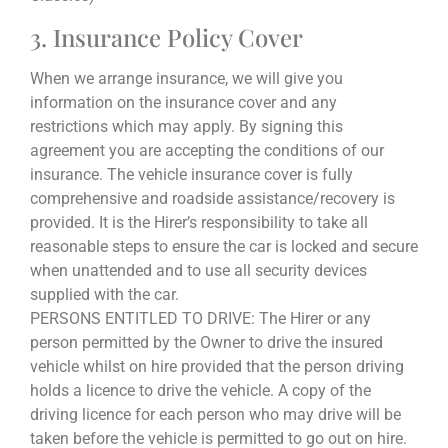
3. Insurance Policy Cover
When we arrange insurance, we will give you
information on the insurance cover and any
restrictions which may apply. By signing this
agreement you are accepting the conditions of our
insurance. The vehicle insurance cover is fully
comprehensive and roadside assistance/recovery is
provided. It is the Hirer’s responsibility to take all
reasonable steps to ensure the car is locked and secure
when unattended and to use all security devices
supplied with the car.
PERSONS ENTITLED TO DRIVE: The Hirer or any
person permitted by the Owner to drive the insured
vehicle whilst on hire provided that the person driving
holds a licence to drive the vehicle. A copy of the
driving licence for each person who may drive will be
taken before the vehicle is permitted to go out on hire.