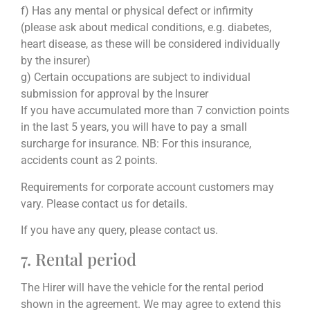
f) Has any mental or physical defect or infirmity
(please ask about medical conditions, e.g. diabetes,
heart disease, as these will be considered individually
by the insurer)
g) Certain occupations are subject to individual
submission for approval by the Insurer
If you have accumulated more than 7 conviction points
in the last 5 years, you will have to pay a small
surcharge for insurance. NB: For this insurance,
accidents count as 2 points.
Requirements for corporate account customers may
vary. Please contact us for details.
If you have any query, please contact us.
7. Rental period
The Hirer will have the vehicle for the rental period
shown in the agreement. We may agree to extend this