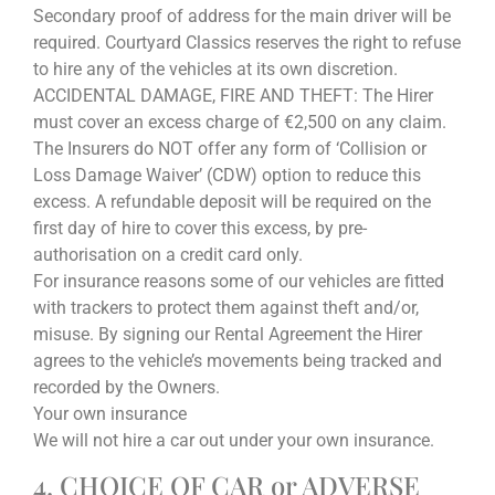
Secondary proof of address for the main driver will be
required. Courtyard Classics reserves the right to refuse
to hire any of the vehicles at its own discretion.
ACCIDENTAL DAMAGE, FIRE AND THEFT: The Hirer
must cover an excess charge of €2,500 on any claim.
The Insurers do NOT offer any form of ‘Collision or
Loss Damage Waiver’ (CDW) option to reduce this
excess. A refundable deposit will be required on the
first day of hire to cover this excess, by pre-
authorisation on a credit card only.
For insurance reasons some of our vehicles are fitted
with trackers to protect them against theft and/or,
misuse. By signing our Rental Agreement the Hirer
agrees to the vehicle’s movements being tracked and
recorded by the Owners.
Your own insurance
We will not hire a car out under your own insurance.
4. CHOICE OF CAR or ADVERSE