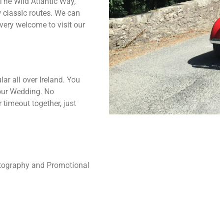
 The Wild Atlantic Way,
w classic routes. We can
 very welcome to visit our
ar all over Ireland. You
your Wedding. No
 timeout together, just
hotography and Promotional