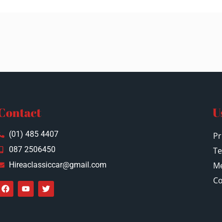
Contact
U
(01) 485 4407
Pr
087 2506450
Te
Hireaclassiccar@gmail.com
Me
Co