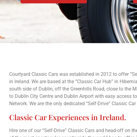
Courtyard Classic Cars was established in 2012 to offer “Sel
in Ireland. We are based at the “Classic Car Hub” in Hibernia
south side of Dublin, off the Greenhills Road, close to the
to Dublin City Centre and Dublin Airport with easy access to 
Network. We are the only dedicated “Self-Drive” Classic Car
Classic Car Experiences in Ireland.
Hire one of our “Self-Drive” Classic Cars and head-off on 