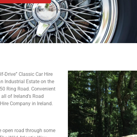
f-Drive” Classic Car Hire
n Industrial Estate on the
 M50 Ring Road. Convenient
all of Ireland’s Road
 Hire Company in Ireland.
the open road through some