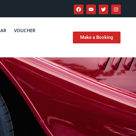
CAR
VOUCHER
Make a Booking