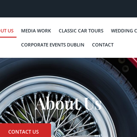
UT US
MEDIA WORK
CLASSIC CAR TOURS
WEDDING 
CORPORATE EVENTS DUBLIN
CONTACT
About Us
CONTACT US