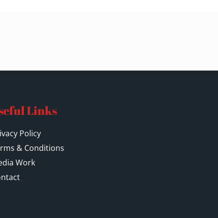
seful Links
ivacy Policy
rms & Conditions
dia Work
ntact