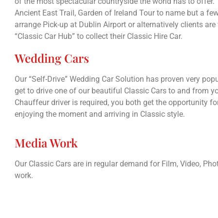
of the most spectacular countryside the world has to offer.
Ancient East Trail, Garden of Ireland Tour to name but a fe
arrange Pick-up at Dublin Airport or alternatively clients are
“Classic Car Hub” to collect their Classic Hire Car.
Wedding Cars
Our “Self-Drive” Wedding Car Solution has proven very popul
get to drive one of our beautiful Classic Cars to and from 
Chauffeur driver is required, you both get the opportunity for
enjoying the moment and arriving in Classic style.
Media Work
Our Classic Cars are in regular demand for Film, Video, P
work.