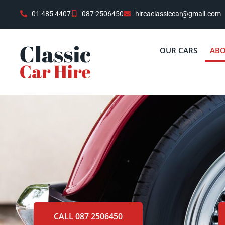
01 485 4407
087 2506450
hireaclassiccar@gmail.com
OUR CARS
ABO
CALL 087 2506450